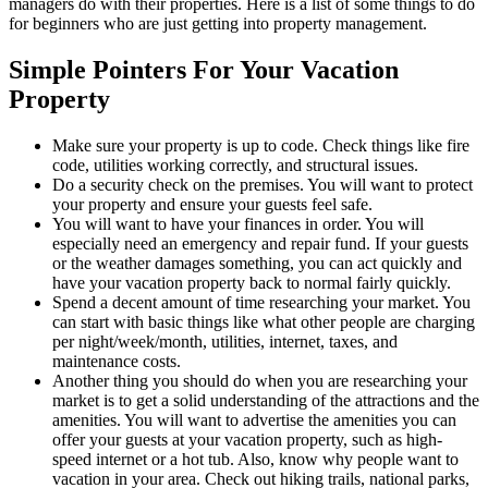
managers do with their properties. Here is a list of some things to do
for beginners who are just getting into property management.
Simple Pointers For Your Vacation
Property
Make sure your property is up to code. Check things like fire
code, utilities working correctly, and structural issues.
Do a security check on the premises. You will want to protect
your property and ensure your guests feel safe.
You will want to have your finances in order. You will
especially need an emergency and repair fund. If your guests
or the weather damages something, you can act quickly and
have your vacation property back to normal fairly quickly.
Spend a decent amount of time researching your market. You
can start with basic things like what other people are charging
per night/week/month, utilities, internet, taxes, and
maintenance costs.
Another thing you should do when you are researching your
market is to get a solid understanding of the attractions and the
amenities. You will want to advertise the amenities you can
offer your guests at your vacation property, such as high-
speed internet or a hot tub. Also, know why people want to
vacation in your area. Check out hiking trails, national parks,