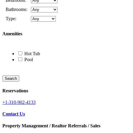
Bedrooms:
Bathrooms:
Type:
Amenities
Hot Tub
Pool
Reservations
+1-310-902-4133
Contact Us
Property Management / Realtor Referrals / Sales