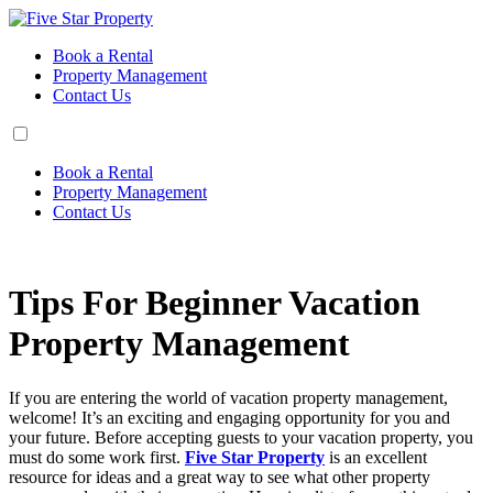
Book a Rental
Property Management
Contact Us
Book a Rental
Property Management
Contact Us
Tips For Beginner Vacation
Property Management
If you are entering the world of vacation property management,
welcome! It’s an exciting and engaging opportunity for you and
your future. Before accepting guests to your vacation property, you
must do some work first.
Five Star Property
is an excellent
resource for ideas and a great way to see what other property