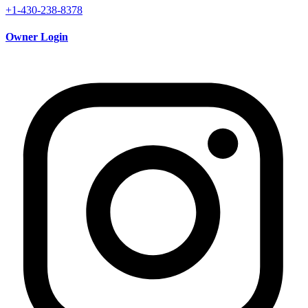
+1-430-238-8378
Owner Login