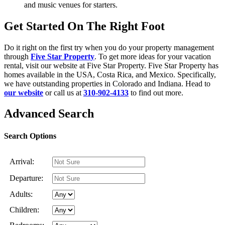
and music venues for starters.
Get Started On The Right Foot
Do it right on the first try when you do your property management
through
Five Star Property
. To get more ideas for your vacation
rental, visit our website at Five Star Property. Five Star Property has
homes available in the USA, Costa Rica, and Mexico. Specifically,
we have outstanding properties in Colorado and Indiana. Head to
our website
or call us at
310-902-4133
to find out more.
Advanced Search
Search Options
Arrival:
Departure:
Adults:
Children: