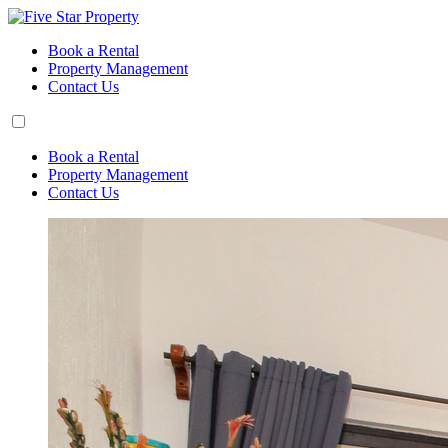
Book a Rental
Property Management
Contact Us
Book a Rental
Property Management
Contact Us